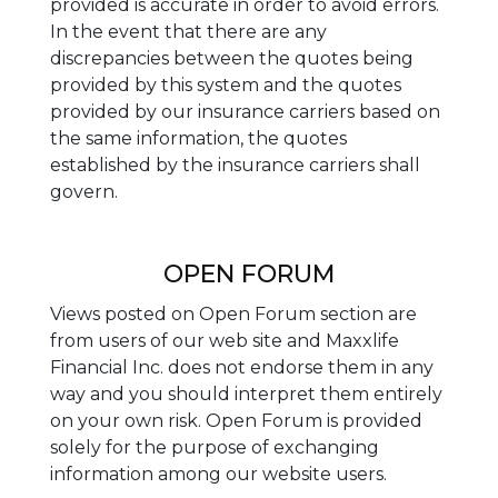
provided is accurate in order to avoid errors.
In the event that there are any
discrepancies between the quotes being
provided by this system and the quotes
provided by our insurance carriers based on
the same information, the quotes
established by the insurance carriers shall
govern.
OPEN FORUM
Views posted on Open Forum section are
from users of our web site and Maxxlife
Financial Inc. does not endorse them in any
way and you should interpret them entirely
on your own risk. Open Forum is provided
solely for the purpose of exchanging
information among our website users.