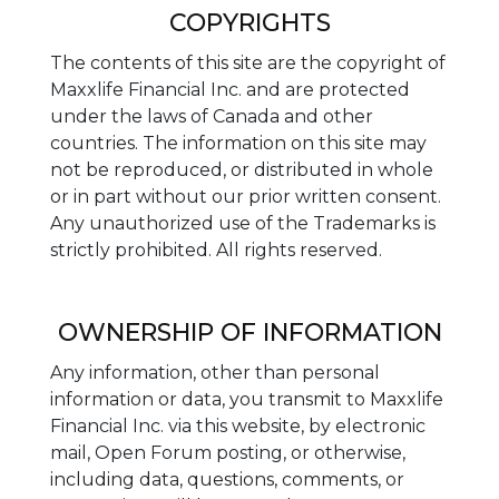
COPYRIGHTS
The contents of this site are the copyright of
Maxxlife Financial Inc. and are protected
under the laws of Canada and other
countries. The information on this site may
not be reproduced, or distributed in whole
or in part without our prior written consent.
Any unauthorized use of the Trademarks is
strictly prohibited. All rights reserved.
OWNERSHIP OF INFORMATION
Any information, other than personal
information or data, you transmit to Maxxlife
Financial Inc. via this website, by electronic
mail, Open Forum posting, or otherwise,
including data, questions, comments, or