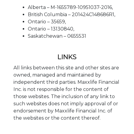
Alberta – M-1655789-10951037-2016,
British Columbia – 201424C148686R1,
Ontario – 35659,
Ontario – 13130840,
Saskatchewan – 0655531
LINKS
All links between this site and other sites are
owned, managed and maintained by
independent third parties. Maxxlife Financial
Inc. is not responsible for the content of
those websites. The inclusion of any link to
such websites does not imply approval of or
endorsement by Maxxlife Financial Inc. of
the websites or the content thereof.