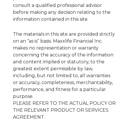
consult a qualified professional advisor
before making any decision relating to the
information contained in this site.
The materials in this site are provided strictly
on an “as is” basis. Maxxlife Financial Inc.
makes no representation or warranty
concerning the accuracy of the information
and content implied or statutory, to the
greatest extent permissible by law,
including, but not limited to, all warranties
or accuracy, completeness, merchantability,
performance, and fitness for a particular
purpose.
PLEASE REFER TO THE ACTUAL POLICY OR
THE RELEVANT PRODUCT OR SERVICES
AGREEMENT.