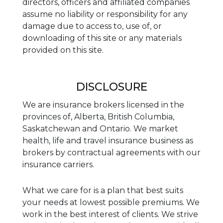
directors, officers and affiliated companies
assume no liability or responsibility for any
damage due to access to, use of, or
downloading of this site or any materials
provided on this site.
DISCLOSURE
We are insurance brokers licensed in the
provinces of, Alberta, British Columbia,
Saskatchewan and Ontario. We market
health, life and travel insurance business as
brokers by contractual agreements with our
insurance carriers.
What we care for is a plan that best suits
your needs at lowest possible premiums. We
work in the best interest of clients. We strive