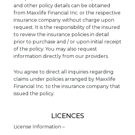
and other policy details can be obtained
from Maxxlife Financial Inc. or the respective
insurance company without charge upon
request. It is the responsibility of the insured
to review the insurance policies in detail
prior to purchase and / or upon initial receipt
of the policy. You may also request
information directly from our providers.
You agree to direct all inquiries regarding
claims under policies arranged by Maxxlife
Financial Inc. to the insurance company that
issued the policy.
LICENCES
License Information –