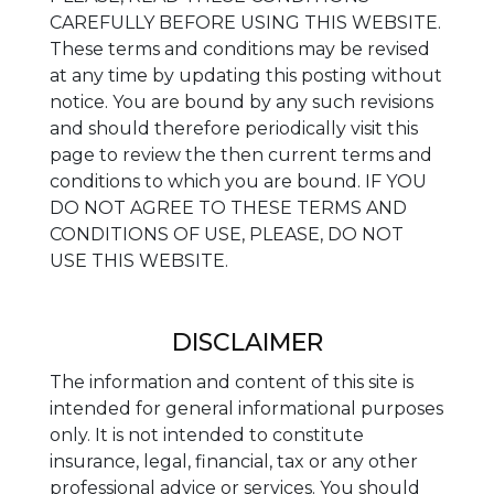
CAREFULLY BEFORE USING THIS WEBSITE.
These terms and conditions may be revised
at any time by updating this posting without
notice. You are bound by any such revisions
and should therefore periodically visit this
page to review the then current terms and
conditions to which you are bound. IF YOU
DO NOT AGREE TO THESE TERMS AND
CONDITIONS OF USE, PLEASE, DO NOT
USE THIS WEBSITE.
DISCLAIMER
The information and content of this site is
intended for general informational purposes
only. It is not intended to constitute
insurance, legal, financial, tax or any other
professional advice or services. You should