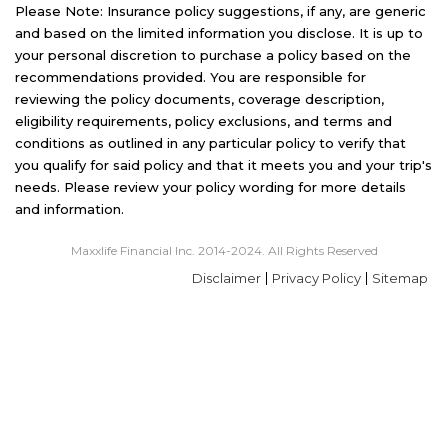
Please Note: Insurance policy suggestions, if any, are generic
and based on the limited information you disclose. It is up to
your personal discretion to purchase a policy based on the
recommendations provided. You are responsible for
reviewing the policy documents, coverage description,
eligibility requirements, policy exclusions, and terms and
conditions as outlined in any particular policy to verify that
you qualify for said policy and that it meets you and your trip's
needs. Please review your policy wording for more details
and information.
Maxxlife Financial Inc. 2014-2024. All Rights Reserved
Disclaimer
Privacy Policy
Sitemap