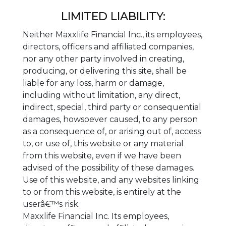
LIMITED LIABILITY:
Neither Maxxlife Financial Inc., its employees,
directors, officers and affiliated companies,
nor any other party involved in creating,
producing, or delivering this site, shall be
liable for any loss, harm or damage,
including without limitation, any direct,
indirect, special, third party or consequential
damages, howsoever caused, to any person
as a consequence of, or arising out of, access
to, or use of, this website or any material
from this website, even if we have been
advised of the possibility of these damages.
Use of this website, and any websites linking
to or from this website, is entirely at the
userâ€™s risk.
Maxxlife Financial Inc. Its employees,