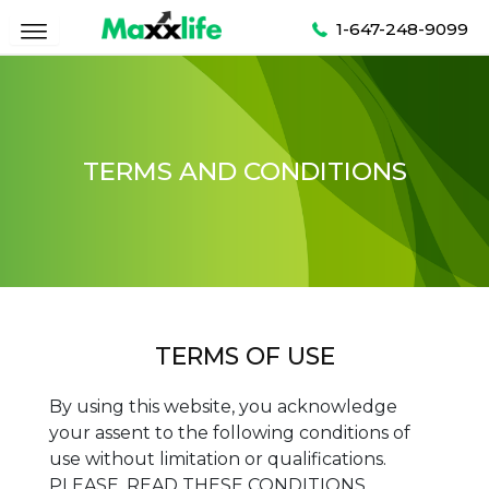
Skip
1-647-248-9099
to
content
TERMS AND CONDITIONS
TERMS OF USE
By using this website, you acknowledge
your assent to the following conditions of
use without limitation or qualifications.
PLEASE, READ THESE CONDITIONS