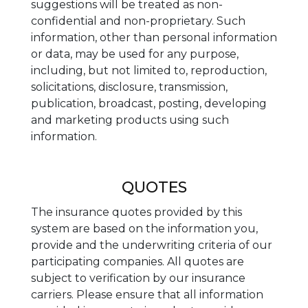
suggestions will be treated as non-
confidential and non-proprietary. Such
information, other than personal information
or data, may be used for any purpose,
including, but not limited to, reproduction,
solicitations, disclosure, transmission,
publication, broadcast, posting, developing
and marketing products using such
information.
QUOTES
The insurance quotes provided by this
system are based on the information you,
provide and the underwriting criteria of our
participating companies. All quotes are
subject to verification by our insurance
carriers. Please ensure that all information