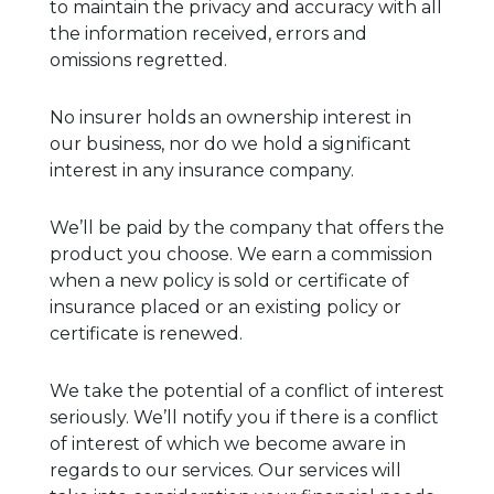
to maintain the privacy and accuracy with all
the information received, errors and
omissions regretted.
No insurer holds an ownership interest in
our business, nor do we hold a significant
interest in any insurance company.
We’ll be paid by the company that offers the
product you choose. We earn a commission
when a new policy is sold or certificate of
insurance placed or an existing policy or
certificate is renewed.
We take the potential of a conflict of interest
seriously. We’ll notify you if there is a conflict
of interest of which we become aware in
regards to our services. Our services will