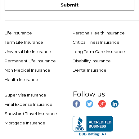
Submit
Life Insurance
Personal Health Insurance
Term Life Insurance
Critical illness Insurance
Universal Life Insurance
Long Term Care Insurance
Permanent Life Insurance
Disability Insurance
Non Medical Insurance
Dental Insurance
Health Insurance
Follow us
Super Visa Insurance
Final Expense Insurance
Snowbird Travel Insurance
Mortgage Insurance