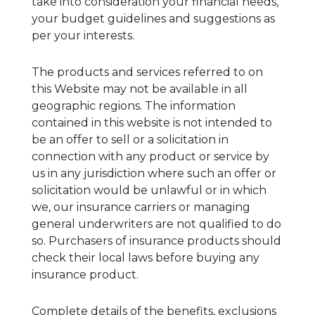
take into consideration your financial needs,
your budget guidelines and suggestions as
per your interests.
The products and services referred to on
this Website may not be available in all
geographic regions. The information
contained in this website is not intended to
be an offer to sell or a solicitation in
connection with any product or service by
us in any jurisdiction where such an offer or
solicitation would be unlawful or in which
we, our insurance carriers or managing
general underwriters are not qualified to do
so. Purchasers of insurance products should
check their local laws before buying any
insurance product.
Complete details of the benefits, exclusions