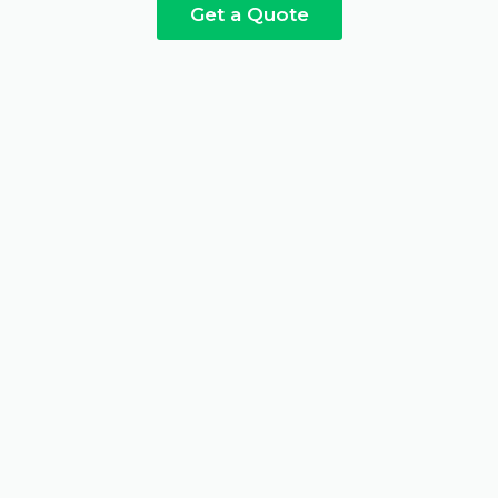
Get a Quote