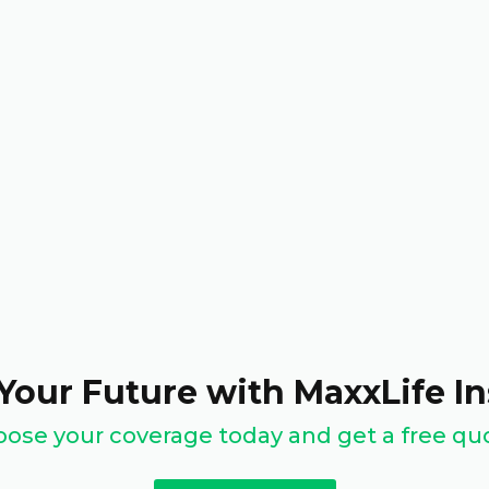
Your Future with MaxxLife I
ose your coverage today and get a free qu