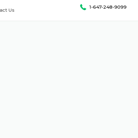
1-647-248-9099
act Us