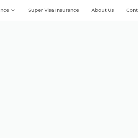
ance
Super Visa Insurance
About Us
Cont