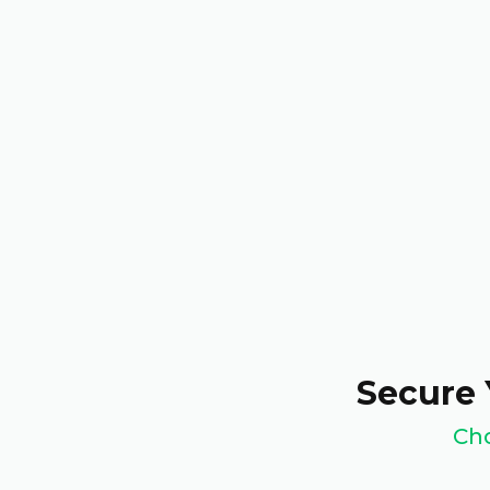
Secure 
Cho