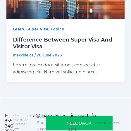
,
,
Learn
Super Visa
Topics
Difference Between Super Visa And
Visitor Visa
maxxlife.ca
/
20 June 2023
Lorem ipsum door sit amet, consectetur
adipiscing elit. Nam vel sollicitudin arcu,
1-
info@maxxlife.ca
License Info
24x7
Customer
internationl
855-
Support
FEEDBACK
Alberta – M-1655789-10951037-
customer
846-
care
Service
2016,