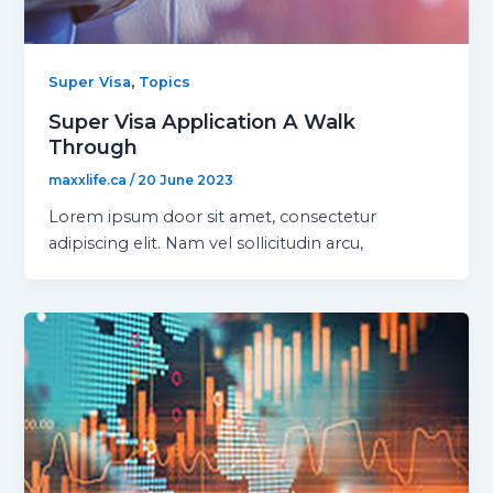
,
Super Visa
Topics
Super Visa Application A Walk
Through
maxxlife.ca
/
20 June 2023
Lorem ipsum door sit amet, consectetur
adipiscing elit. Nam vel sollicitudin arcu,