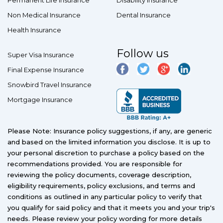
Permanent Life Insurance
Disability Insurance
Non Medical Insurance
Dental Insurance
Health Insurance
Follow us
Super Visa Insurance
Final Expense Insurance
Snowbird Travel Insurance
Mortgage Insurance
Please Note: Insurance policy suggestions, if any, are generic
and based on the limited information you disclose. It is up to
your personal discretion to purchase a policy based on the
recommendations provided. You are responsible for
reviewing the policy documents, coverage description,
eligibility requirements, policy exclusions, and terms and
conditions as outlined in any particular policy to verify that
you qualify for said policy and that it meets you and your trip's
needs. Please review your policy wording for more details