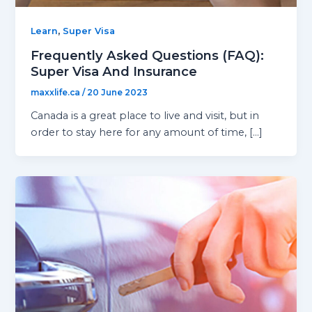
,
Learn
Super Visa
Frequently Asked Questions (FAQ):
Super Visa And Insurance
maxxlife.ca
/
20 June 2023
Canada is a great place to live and visit, but in
order to stay here for any amount of time, […]