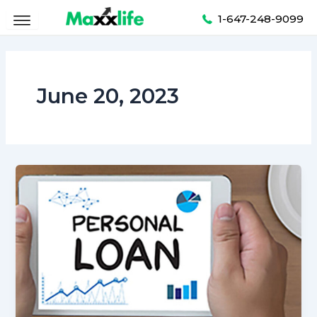
Skip
1-647-248-9099
to
content
June 20, 2023