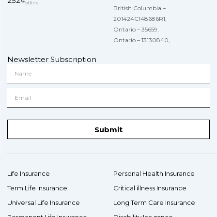
2524
hotline
British Columbia –
201424C148686R1,
Ontario – 35659,
Ontario – 13130840,
Newsletter Subscription
Submit
Life Insurance
Personal Health Insurance
Term Life Insurance
Critical illness Insurance
Universal Life Insurance
Long Term Care Insurance